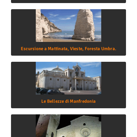
Escursione a Mattinata, Vieste, Foresta Umbra.
Le Bellezze di Manfredonia