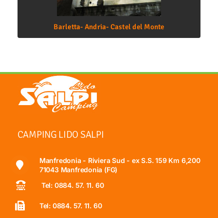
Barletta- Andria- Castel del Monte
CAMPING LIDO SALPI
Manfredonia - Riviera Sud - ex S.S. 159 Km 6,200
71043 Manfredonia (FG)
Tel: 0884. 57. 11. 60
Tel: 0884. 57. 11. 60