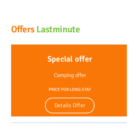
Offers
Lastminute
Special offer
Camping offer
PRICE FOR LONG STAY
Details Offer