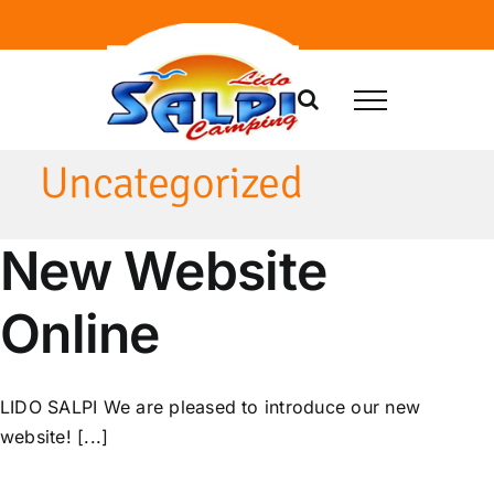
Skip
to
content
Uncategorized
New Website
Online
LIDO SALPI We are pleased to introduce our new
website! [...]