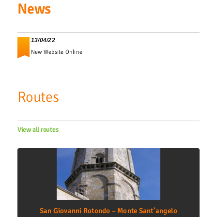
News
13/04/22
New Website Online
Routes
View all routes
San Giovanni Rotondo – Monte Sant’angelo