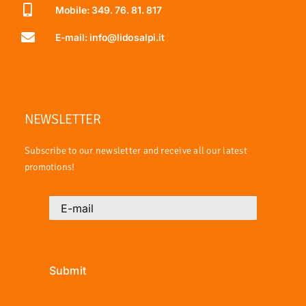
Mobile: 349. 76. 81. 817
E-mail: info@lidosalpi.it
NEWSLETTER
Subscribe to our newsletter and receive all our latest
promotions!
Submit