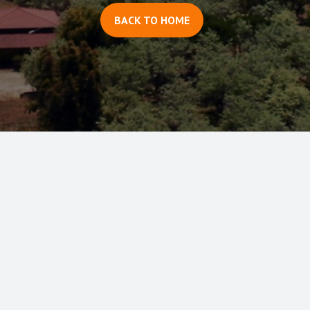
BACK TO HOME