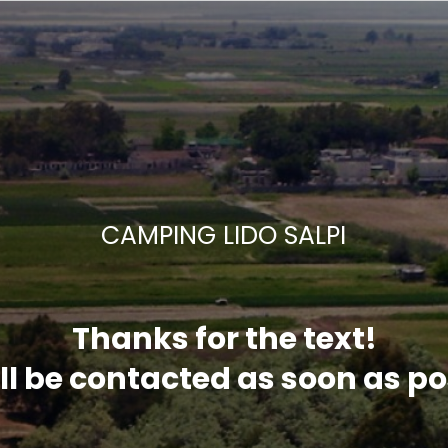
CAMPING LIDO SALPI
Thanks for the text!
ll be contacted as soon as po