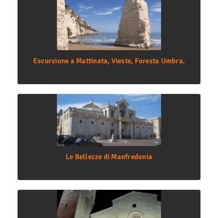
Escursione a Mattinata, Vieste, Foresta Umbra.
Le Bellezze di Manfredonia