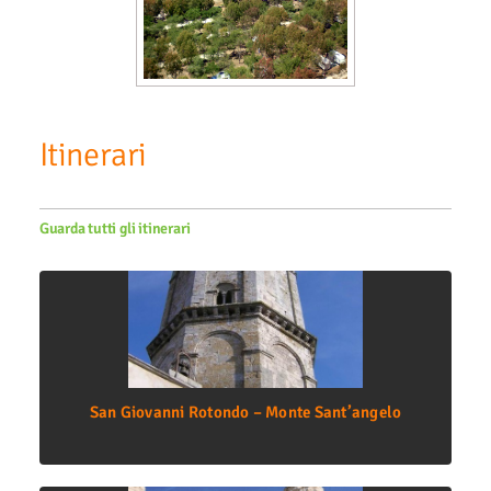
Itinerari
Guarda tutti gli itinerari
San Giovanni Rotondo – Monte Sant’angelo