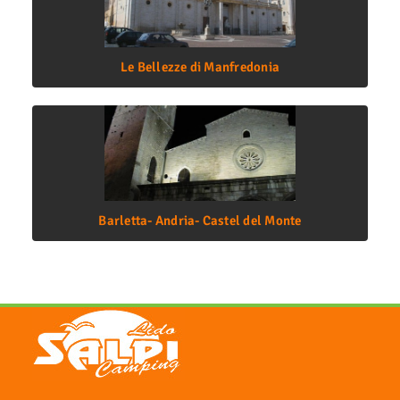
Le Bellezze di Manfredonia
Barletta- Andria- Castel del Monte