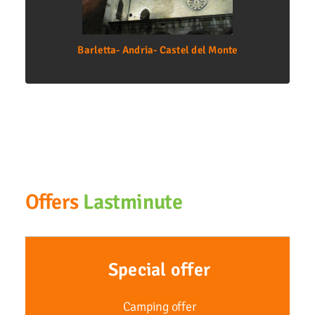
Barletta- Andria- Castel del Monte
Offers
Lastminute
Special offer
Camping offer