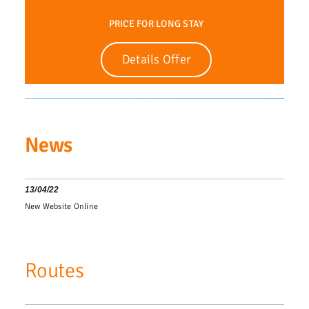
PRICE FOR LONG STAY
Details Offer
News
13/04/22
New Website Online
Routes