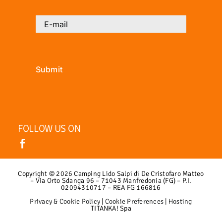
Submit
FOLLOW US ON
Copyright ©
2026 Camping Lido Salpi di De Cristofaro Matteo
– Via Orto Sdanga 96 – 71043 Manfredonia (FG) – P.I.
02094310717 – REA FG 166816
Privacy & Cookie Policy
|
Cookie Preferences
|
Hosting
TITANKA! Spa