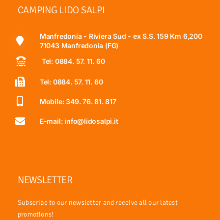
CAMPING LIDO SALPI
Manfredonia - Riviera Sud - ex S.S. 159 Km 6,200
71043 Manfredonia (FG)
Tel: 0884. 57. 11. 60
Tel: 0884. 57. 11. 60
Mobile: 349. 76. 81. 817
E-mail: info@lidosalpi.it
NEWSLETTER
Subscribe to our newsletter and receive all our latest
promotions!