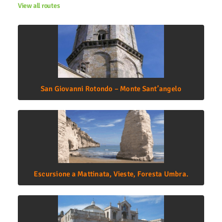
View all routes
San Giovanni Rotondo – Monte Sant’angelo
Escursione a Mattinata, Vieste, Foresta Umbra.