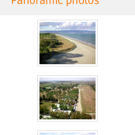
Panoramic photos